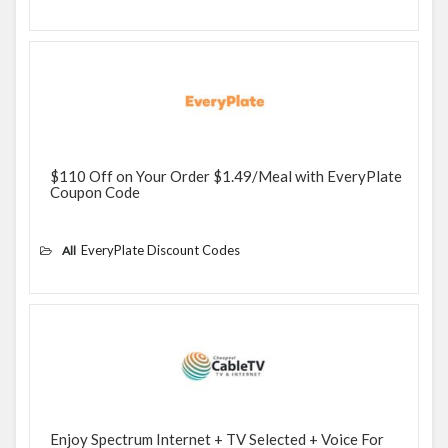
$110 Off on Your Order $1.49/Meal with EveryPlate
Coupon Code
EveryPlate Discount Codes
All
Enjoy Spectrum Internet + TV Selected + Voice For