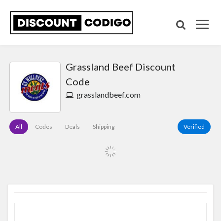
Grassland Beef Discount
Code
grasslandbeef.com
All
Codes
Deals
Shipping
Verified