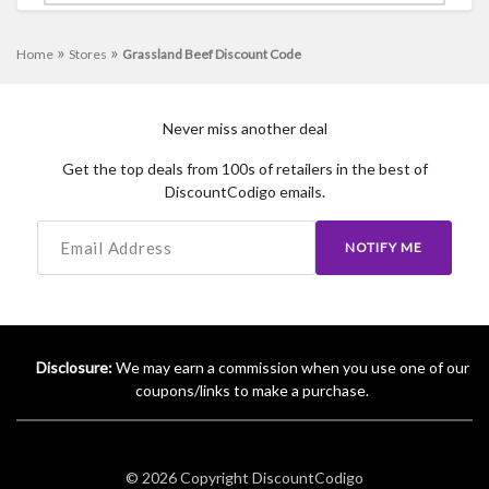
»
»
Home
Stores
Grassland Beef Discount Code
Never miss another deal
Get the top deals from 100s of retailers in the best of
DiscountCodigo emails.
NOTIFY ME
Disclosure:
We may earn a commission when you use one of our
coupons/links to make a purchase.
© 2026 Copyright
DiscountCodigo