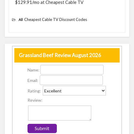
$129.91/mo at Cheapest Cable TV
Cheapest Cable TV Discount Codes
All
Grassland Beef Review August 2026
Name:
Email:
Rating:
Review: