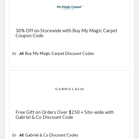
30% Off on Storewide with Buy My Magic Carpet
Coupon Code
Buy My Magic Carpet Discount Codes
All
Free Gift on Orders Over $250 + Site-wide with
Gabriel & Co Discount Code
Gabriel & Co Discount Codes
All