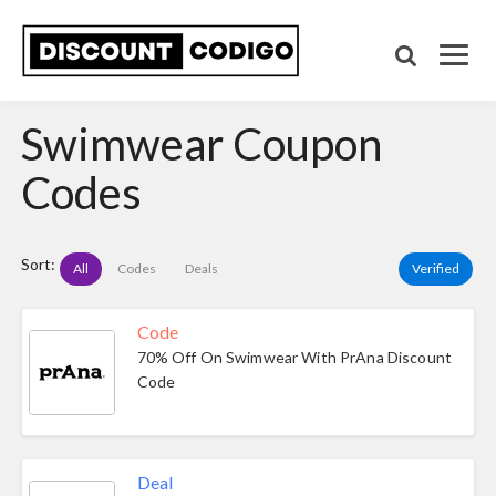
Swimwear Coupon
Codes
Sort:
All
Codes
Deals
Verified
Code
70% Off On Swimwear With PrAna Discount
Code
Deal