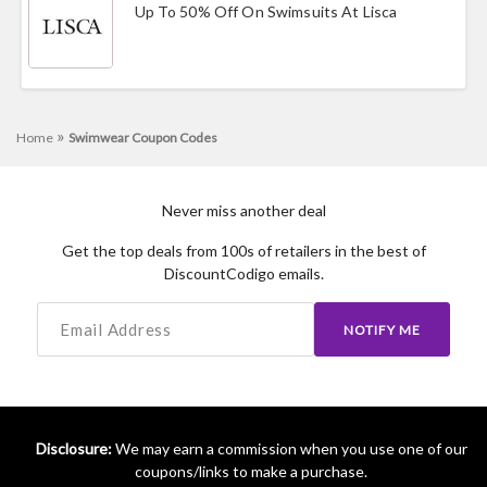
Up To 50% Off On Swimsuits At Lisca
»
Home
Swimwear Coupon Codes
Never miss another deal
Get the top deals from 100s of retailers in the best of
DiscountCodigo emails.
NOTIFY ME
Disclosure:
We may earn a commission when you use one of our
coupons/links to make a purchase.