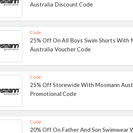
Australia Discount Code
Code
25% Off On All Boys Swim Shorts With
Australia Voucher Code
Code
25% Off Storewide With Mosmann Austr
Promotional Code
Code
20% Off On Father And Son Swimwear 