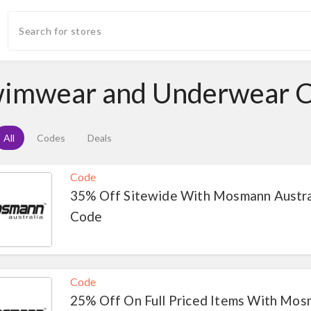
imwear and Underwear 
All
Codes
Deals
Code
35% Off Sitewide With Mosmann Austra
Code
Code
25% Off On Full Priced Items With Mo