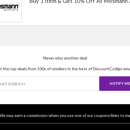
Buy 1 Item & Get 10% Off At Mosmann 
Never miss another deal
t the top deals from 100s of retailers in the best of DiscountCodigo emai
NOTIFY M
We may earn a commission when you use one of our coupons/links to ma