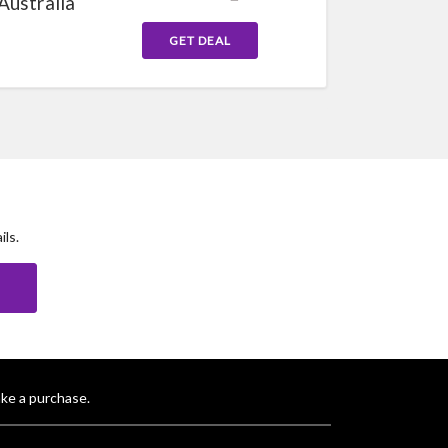
Australia
GET DEAL
ls.
E
ke a purchase.