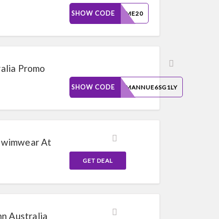
SHOW CODE
MINIME20
alia Promo
SHOW CODE
MOSMANNUE6SG1LY
Swimwear At
GET DEAL
n Australia