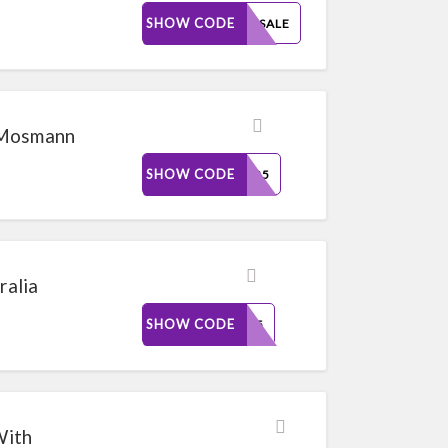
SHOW CODE
25FPSALE
 Mosmann
SHOW CODE
SOB25
alia
SHOW CODE
VIP25
With