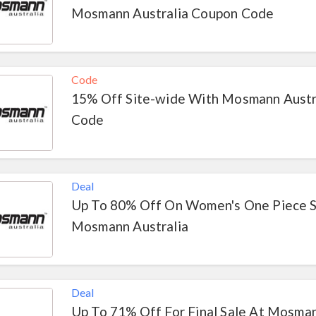
Mosmann Australia Coupon Code
Code
15% Off Site-wide With Mosmann Austr
Code
Deal
Up To 80% Off On Women's One Piece 
Mosmann Australia
Deal
Up To 71% Off For Final Sale At Mosman