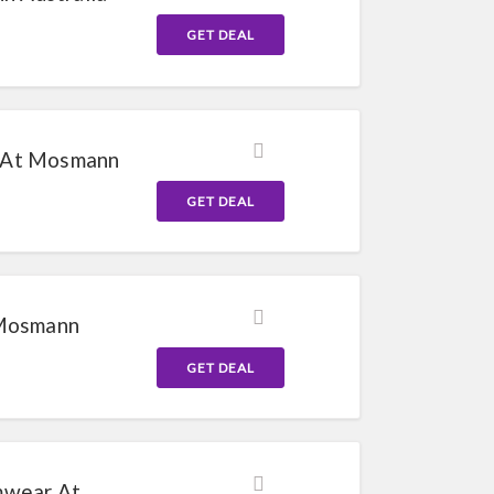
GET DEAL
 At Mosmann
GET DEAL
 Mosmann
GET DEAL
mwear At