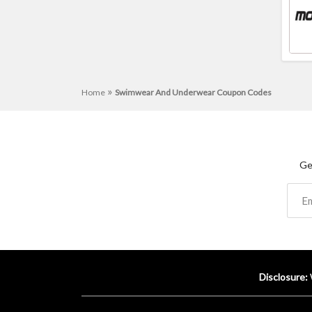
»
Home
Swimwear And Underwear Coupon Codes
Ge
Disclosure: