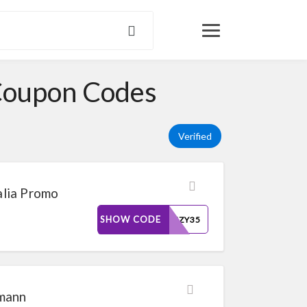
Coupon Codes
Verified
lia Promo
SHOW CODE
FRENZY35
smann