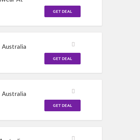
GET DEAL
 Australia
GET DEAL
 Australia
GET DEAL