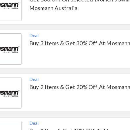
Mosmann Australia
Deal
Buy 3 Items & Get 30% Off At Mosmann
Deal
Buy 2 Items & Get 20% Off At Mosmann
Deal