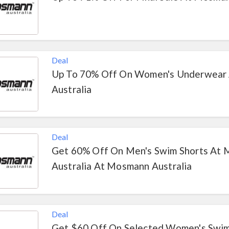
Deal
Up To 70% Off On Women's Underwear
Australia
Deal
Get 60% Off On Men's Swim Shorts At
Australia At Mosmann Australia
Deal
Get $60 Off On Selected Women's Swi