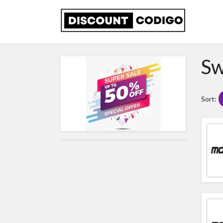
Sw
Sort: