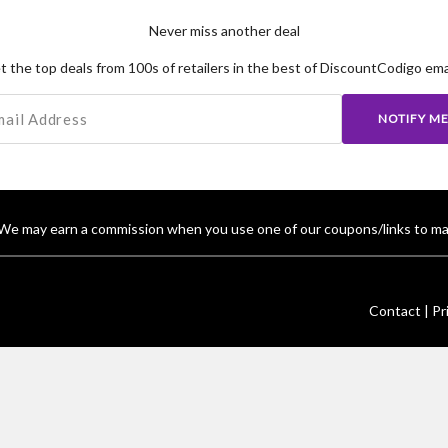
Never miss another deal
t the top deals from 100s of retailers in the best of DiscountCodigo emai
NOTIFY M
We may earn a commission when you use one of our coupons/links to ma
Contact |
Pr