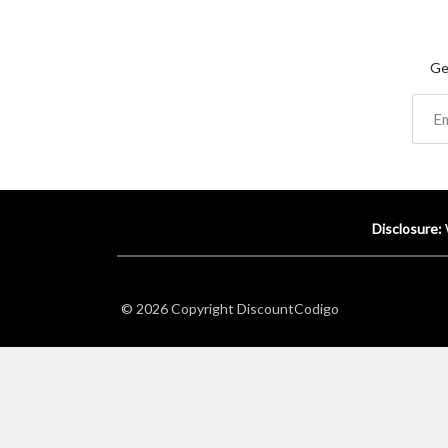
Ge
Disclosure:
© 2026 Copyright
DiscountCodigo