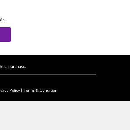
ls.
E
ke a purchase.
ivacy Policy |
Terms & Condition