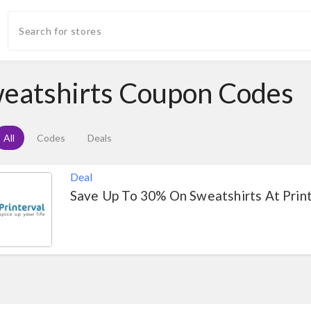
eatshirts Coupon Codes
All
Codes
Deals
Deal
Save Up To 30% On Sweatshirts At Prin