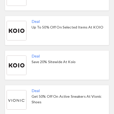
Deal
Up To 50% Off On Selected Items At KOIO
Deal
Save 20% Sitewide At Koio
Deal
Get 50% Off On Active Sneakers At Vionic
Shoes