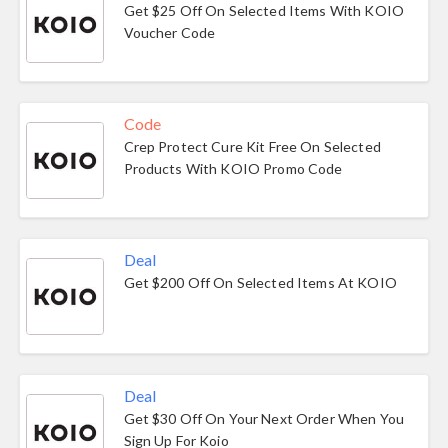
Get $25 Off On Selected Items With KOIO
Voucher Code
Code
Crep Protect Cure Kit Free On Selected
Products With KOIO Promo Code
Deal
Get $200 Off On Selected Items At KOIO
Deal
Get $30 Off On Your Next Order When You
Sign Up For Koio