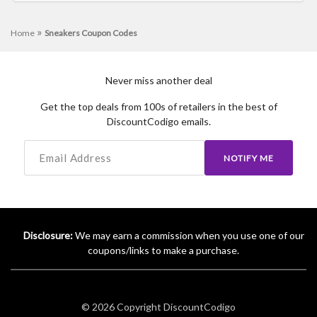
»
Home
Sneakers Coupon Codes
Never miss another deal
Get the top deals from 100s of retailers in the best of
DiscountCodigo emails.
NOTIFY ME
Disclosure:
We may earn a commission when you use one of our
coupons/links to make a purchase.
© 2026 Copyright
DiscountCodigo