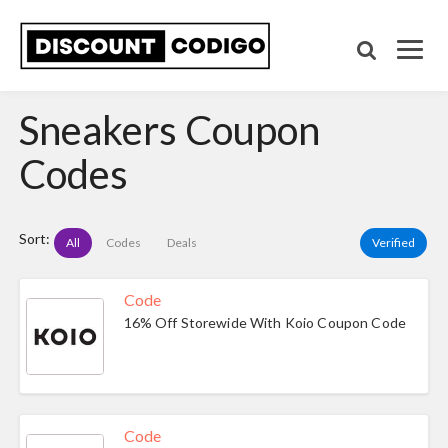
Sneakers Coupon
Codes
Sort:
All
Codes
Deals
Verified
Code
16% Off Storewide With Koio Coupon Code
Code