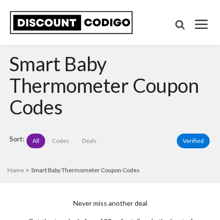
Smart Baby
Thermometer Coupon
Codes
Sort:
All
Codes
Deals
Verified
»
Home
Smart Baby Thermometer Coupon Codes
Never miss another deal