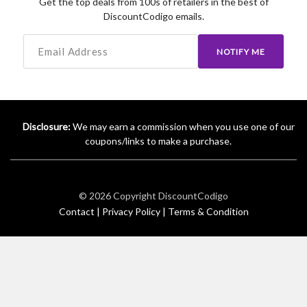
Get the top deals from 100s of retailers in the best of
DiscountCodigo emails.
NOTIFY ME
Disclosure:
We may earn a commission when you use one of our
coupons/links to make a purchase.
© 2026 Copyright
DiscountCodigo
Contact |
Privacy Policy |
Terms & Condition