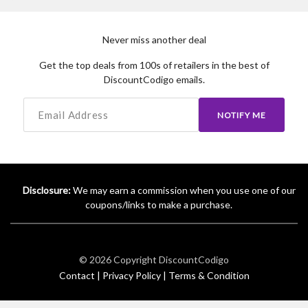
Never miss another deal
Get the top deals from 100s of retailers in the best of
DiscountCodigo emails.
NOTIFY ME
Disclosure:
We may earn a commission when you use one of our
coupons/links to make a purchase.
© 2026 Copyright
DiscountCodigo
Contact |
Privacy Policy |
Terms & Condition