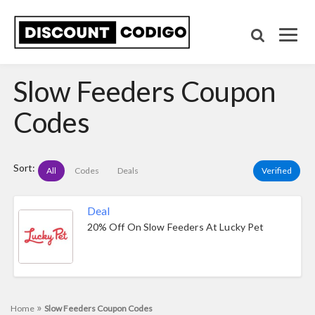
Slow Feeders Coupon
Codes
Sort:
All
Codes
Deals
Verified
Deal
20% Off On Slow Feeders At Lucky Pet
»
Home
Slow Feeders Coupon Codes