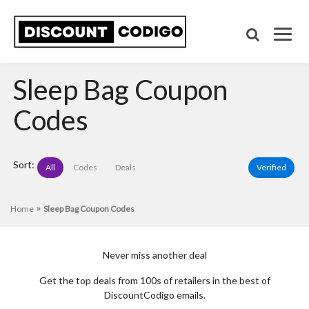
Sleep Bag Coupon
Codes
Sort:
All
Codes
Deals
Verified
»
Home
Sleep Bag Coupon Codes
Never miss another deal
Get the top deals from 100s of retailers in the best of
DiscountCodigo emails.