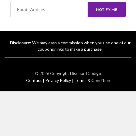
NOTIFY ME
Disclosure:
We may earn a commission when you use one of our
coupons/links to make a purchase.
© 2026 Copyright
DiscountCodigo
Contact |
Privacy Policy |
Terms & Condition