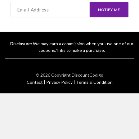
NOTIFY ME
Disclosure:
We may earn a commission when you use one of our
coupons/links to make a purchase.
© 2026 Copyright
DiscountCodigo
Contact |
Privacy Policy |
Terms & Condition