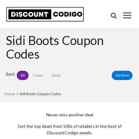
Sidi Boots Coupon
Codes
Sort:
All
Codes
Deals
Verified
»
Home
Sidi Boots Coupon Codes
Never miss another deal
Get the top deals from 100s of retailers in the best of
DiscountCodigo emails.