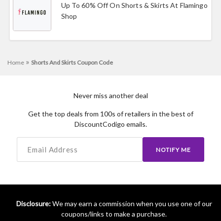
Up To 60% Off On Shorts & Skirts At Flamingo
Shop
»
Home
Shorts And Skirts Coupon Code
Never miss another deal
Get the top deals from 100s of retailers in the best of
DiscountCodigo emails.
NOTIFY ME
Disclosure:
We may earn a commission when you use one of our
coupons/links to make a purchase.