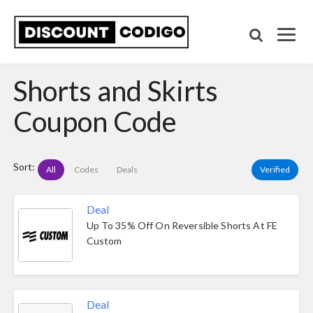
Shorts and Skirts
Coupon Code
Sort:
All
Codes
Deals
Verified
Deal
Up To 35% Off On Reversible Shorts At FE
Custom
Deal