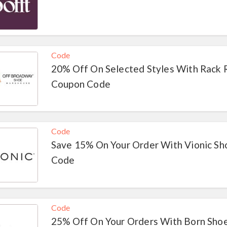
Code
20% Off On Selected Styles With Rack
Coupon Code
Code
Save 15% On Your Order With Vionic S
Code
Code
25% Off On Your Orders With Born Sho