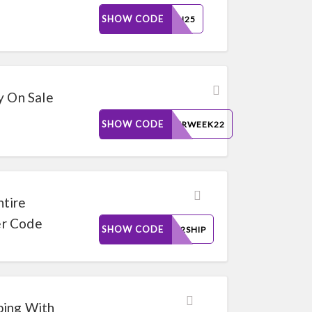
SHOW CODE
BORN25
y On Sale
SHOW CODE
CYBERWEEK22
ntire
er Code
SHOW CODE
TIME2SHIP
ping With