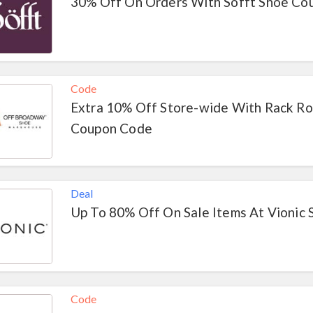
30% Off On Orders With Sofft Shoe Co
Code
Extra 10% Off Store-wide With Rack R
Coupon Code
Deal
Up To 80% Off On Sale Items At Vionic 
Code