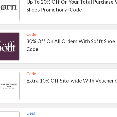
Up To 20% Off On Your Total Purchase 
Shoes Promotional Code
Code
30% Off On All Orders With Sofft Shoe
Code
Code
Extra 10% Off Site-wide With Voucher
Deal