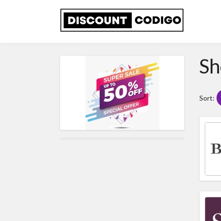
Sh
Sort: