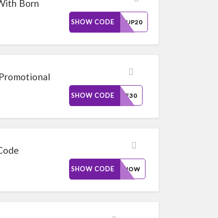
With Born
SHOW CODE
SAVEUP20
 Promotional
SHOW CODE
MORE30
 Code
SHOW CODE
BUYNOW