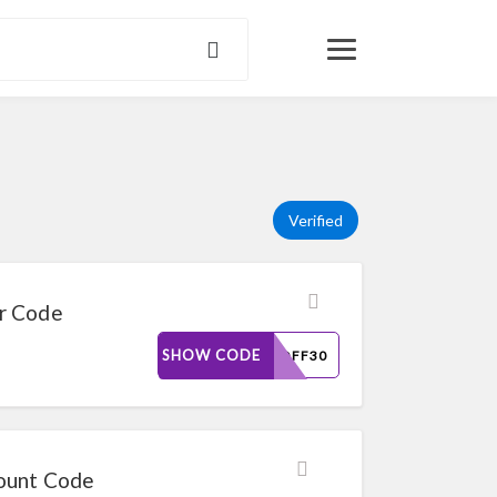
Verified
r Code
SHOW CODE
DAYOFF30
count Code