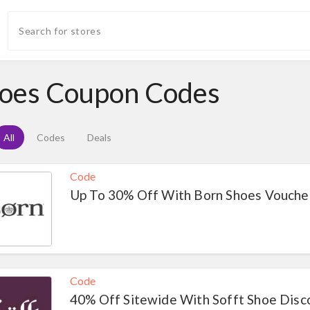
oes Coupon Codes
All
Codes
Deals
Code
Up To 30% Off With Born Shoes Vouche
Code
40% Off Sitewide With Sofft Shoe Dis