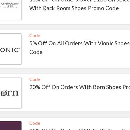
With Rack Room Shoes Promo Code
Code
5% Off On All Orders With Vionic Shoes
Code
Code
20% Off On Orders With Born Shoes P
Code