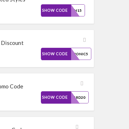
SHOW CODE
FLASH15
 Discount
SHOW CODE
TRYVIONIC5
romo Code
SHOW CODE
REWARD20