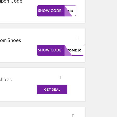
upon Code
SHOW CODE
THEEND
oom Shoes
SHOW CODE
WELCOME10
Shoes
GET DEAL