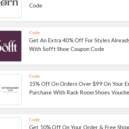
Code
Code
Get An Extra 40% Off For Styles Alread
With Sofft Shoe Coupon Code
Code
15% Off On Orders Over $99 On Your E
Purchase With Rack Room Shoes Vouch
Code
Get 10% Off On Your Order & Free Ship