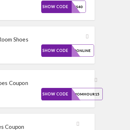
SHOW CODE
BELLIS40
 Room Shoes
SHOW CODE
SHOPONLINE
hoes Coupon
SHOW CODE
THEMOMHOUR15
es Coupon