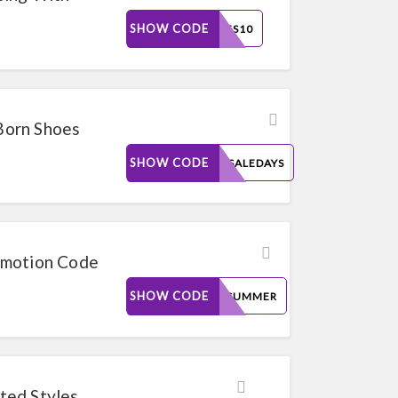
SHOW CODE
GSGFS10
 Born Shoes
SHOW CODE
FALLSALEDAYS
omotion Code
SHOW CODE
HOTSUMMER
ted Styles