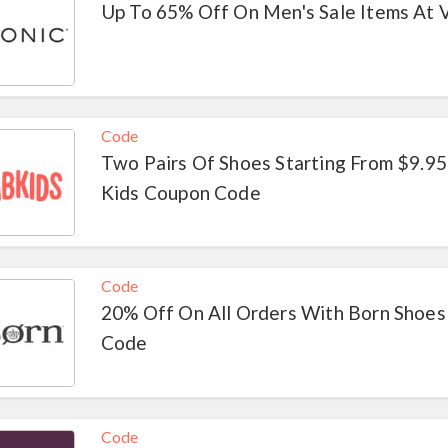
Up To 65% Off On Men's Sale Items At 
Code
Two Pairs Of Shoes Starting From $9.95
Kids Coupon Code
Code
20% Off On All Orders With Born Shoes
Code
Code