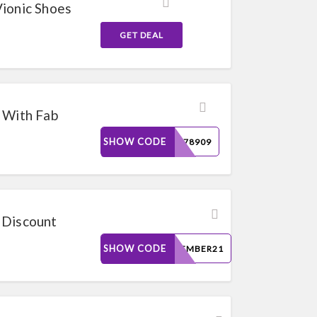
Vionic Shoes
GET DEAL
 With Fab
SHOW CODE
223078909
 Discount
SHOW CODE
REMEMBER21