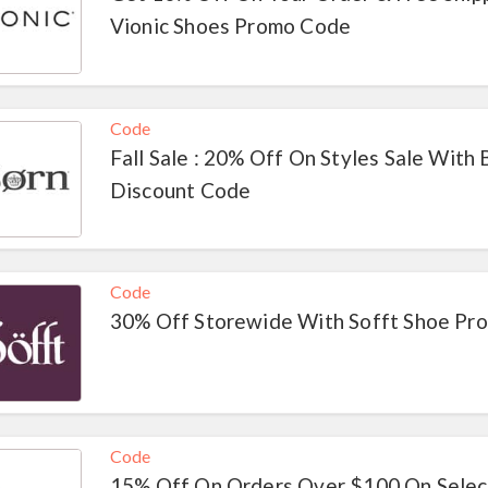
Vionic Shoes Promo Code
Code
Fall Sale : 20% Off On Styles Sale With
Discount Code
Code
30% Off Storewide With Sofft Shoe Pr
Code
15% Off On Orders Over $100 On Selec