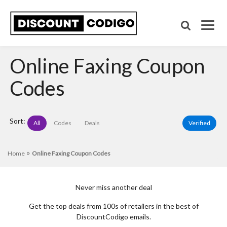
Online Faxing Coupon
Codes
Sort:
All
Codes
Deals
Verified
»
Home
Online Faxing Coupon Codes
Never miss another deal
Get the top deals from 100s of retailers in the best of
DiscountCodigo emails.