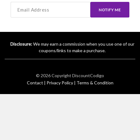
NOTIFY ME
Disclosure:
We may earn a commission when you use one of our
coupons/links to make a purchase.
© 2026 Copyright
DiscountCodigo
Contact |
Privacy Policy |
Terms & Condition