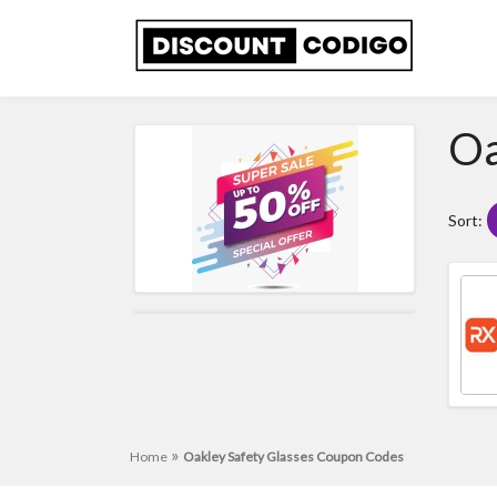
Oa
Sort:
»
Home
Oakley Safety Glasses Coupon Codes