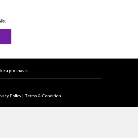
ls.
E
ke a purchase.
ivacy Policy |
Terms & Condition