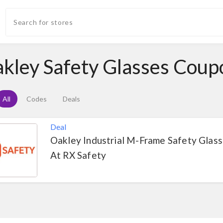
kley Safety Glasses Cou
All
Codes
Deals
Deal
Oakley Industrial M-Frame Safety Glas
At RX Safety