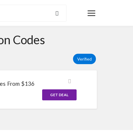
pon Codes
Verified
ses From $136
GET DEAL