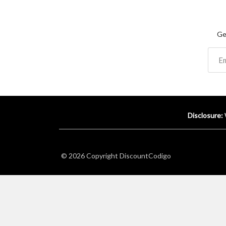
Ge
Disclosure:
© 2026 Copyright
DiscountCodigo