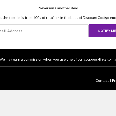
Never miss another deal
t the top deals from 100s of retailers in the best of DiscountCodigo emai
NOTIFY M
We may earn a commission when you use one of our coupons/links to ma
Contact |
Pr