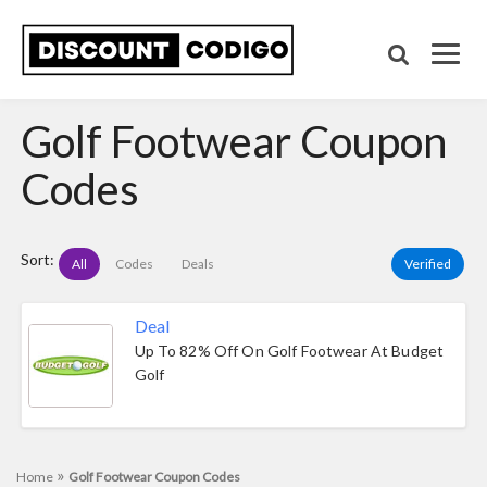
Golf Footwear Coupon
Codes
Sort:
All
Codes
Deals
Verified
Deal
Up To 82% Off On Golf Footwear At Budget
Golf
»
Home
Golf Footwear Coupon Codes