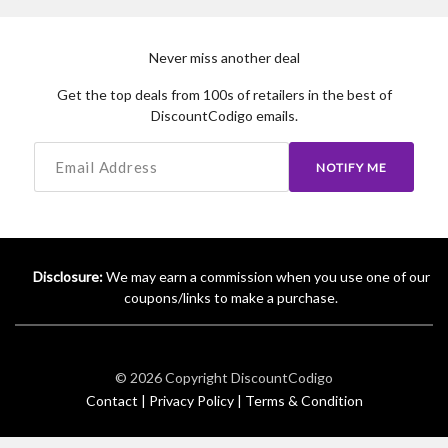
Never miss another deal
Get the top deals from 100s of retailers in the best of
DiscountCodigo emails.
NOTIFY ME
Disclosure:
We may earn a commission when you use one of our
coupons/links to make a purchase.
© 2026 Copyright
DiscountCodigo
Contact |
Privacy Policy |
Terms & Condition