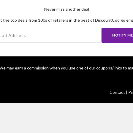
Never miss another deal
t the top deals from 100s of retailers in the best of DiscountCodigo emai
NOTIFY M
We may earn a commission when you use one of our coupons/links to ma
Contact |
Pr