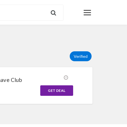
Verified
have Club
GET DEAL