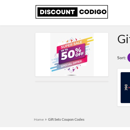
Gi
Sort:
»
Home
Gift Sets Coupon Codes