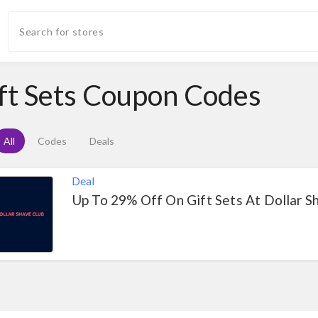
ft Sets Coupon Codes
All
Codes
Deals
Deal
Up To 29% Off On Gift Sets At Dollar S