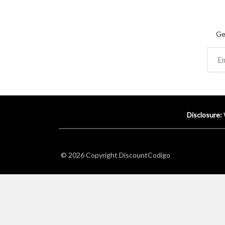
Ge
Disclosure:
© 2026 Copyright
DiscountCodigo