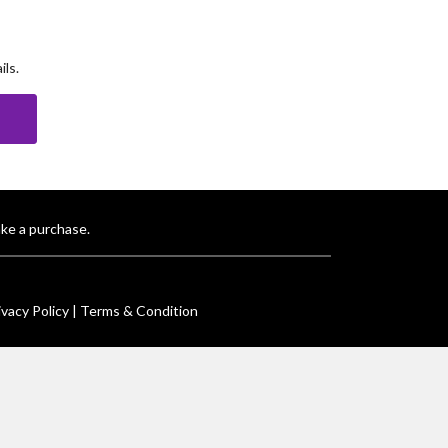
ls.
E
ke a purchase.
ivacy Policy |
Terms & Condition