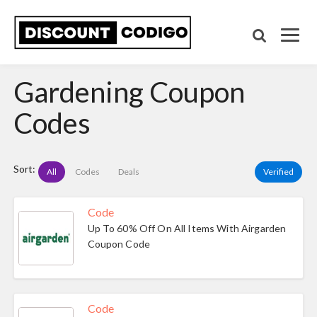
Gardening Coupon
Codes
Sort:
All
Codes
Deals
Verified
Code
Up To 60% Off On All Items With Airgarden
Coupon Code
Code