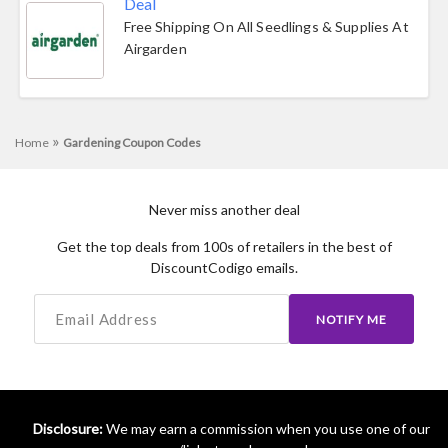
Deal
Free Shipping On All Seedlings & Supplies At
Airgarden
»
Home
Gardening Coupon Codes
Never miss another deal
Get the top deals from 100s of retailers in the best of
DiscountCodigo emails.
NOTIFY ME
Disclosure:
We may earn a commission when you use one of our