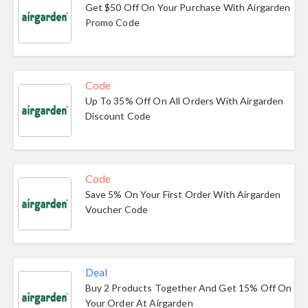
Get $50 Off On Your Purchase With Airgarden
Promo Code
Code
Up To 35% Off On All Orders With Airgarden
Discount Code
Code
Save 5% On Your First Order With Airgarden
Voucher Code
Deal
Buy 2 Products Together And Get 15% Off On
Your Order At Airgarden