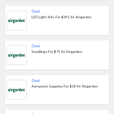
Deal
LED Light Kits For $395 At Airgarden
Deal
Seedlings For $75 At Airgarden
Deal
Aeroponic Supplies For $18 At Airgarden