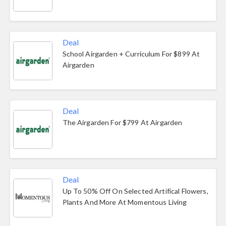
Deal
School Airgarden + Curriculum For $899 At
Airgarden
Deal
The Airgarden For $799 At Airgarden
Deal
Up To 50% Off On Selected Artifical Flowers,
Plants And More At Momentous Living