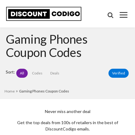
Gaming Phones
Coupon Codes
Sort:
All
Codes
Deals
Verified
»
Home
Gaming Phones Coupon Codes
Never miss another deal
Get the top deals from 100s of retailers in the best of
DiscountCodigo emails.