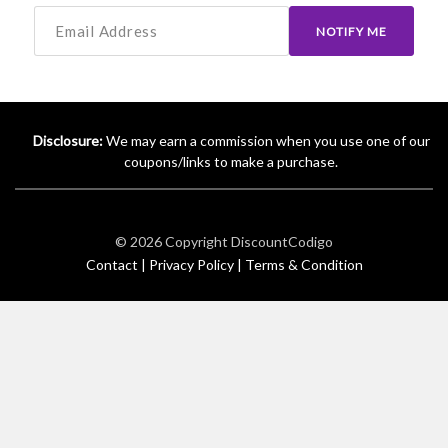
NOTIFY ME
Disclosure:
We may earn a commission when you use one of our
coupons/links to make a purchase.
© 2026 Copyright
DiscountCodigo
Contact |
Privacy Policy |
Terms & Condition