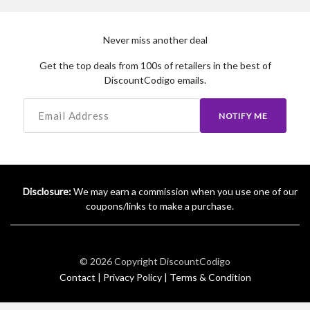
Never miss another deal
Get the top deals from 100s of retailers in the best of
DiscountCodigo emails.
NOTIFY ME
Disclosure:
We may earn a commission when you use one of our
coupons/links to make a purchase.
© 2026 Copyright
DiscountCodigo
Contact |
Privacy Policy |
Terms & Condition