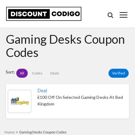
Gaming Desks Coupon
Codes
Sort:
All
Codes
Deals
Verified
Deal
£100 Off On Selected Gaming Desks At Bed
Kingdom
»
Home
Gaming Desks Coupon Codes