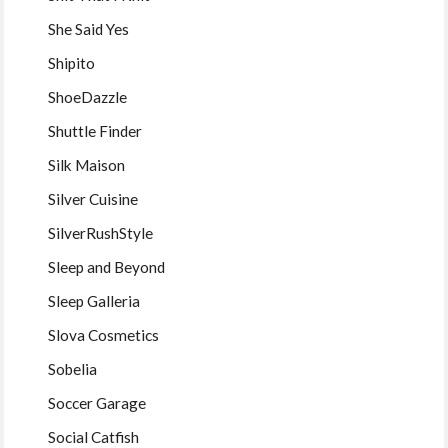
She Said Yes
Shipito
ShoeDazzle
Shuttle Finder
Silk Maison
Silver Cuisine
SilverRushStyle
Sleep and Beyond
Sleep Galleria
Slova Cosmetics
Sobelia
Soccer Garage
Social Catfish