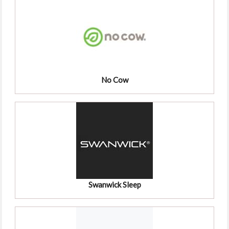
No Cow
Swanwick Sleep