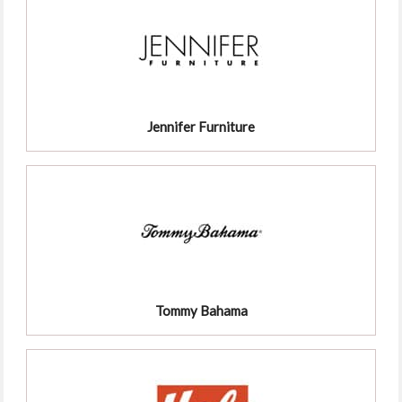
Jennifer Furniture
Tommy Bahama