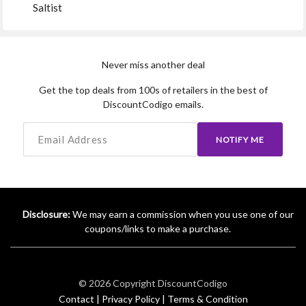
Saltist
Never miss another deal
Get the top deals from 100s of retailers in the best of
DiscountCodigo emails.
NOTIFY ME
Disclosure:
We may earn a commission when you use one of our
coupons/links to make a purchase.
© 2026 Copyright
DiscountCodigo
Contact |
Privacy Policy |
Terms & Condition