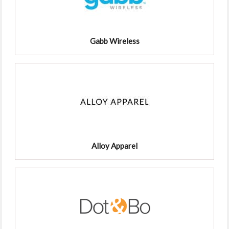
Gabb Wireless
Alloy Apparel