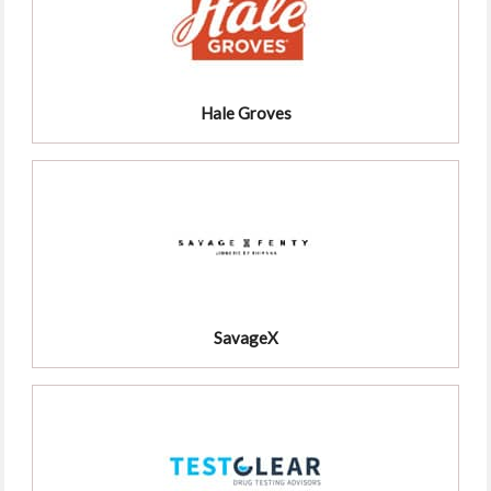
Hale Groves
SavageX