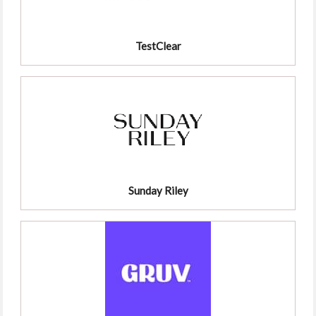
TestClear
Sunday Riley