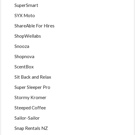
SuperSmart
SYX Moto
ShareAble For Hires
ShopWellabs
Snooza
Shopnova
ScentBox
Sit Back and Relax
Super Sleeper Pro
Stormy Kromer
Steeped Coffee
Sailor-Sailor
Snap Rentals NZ