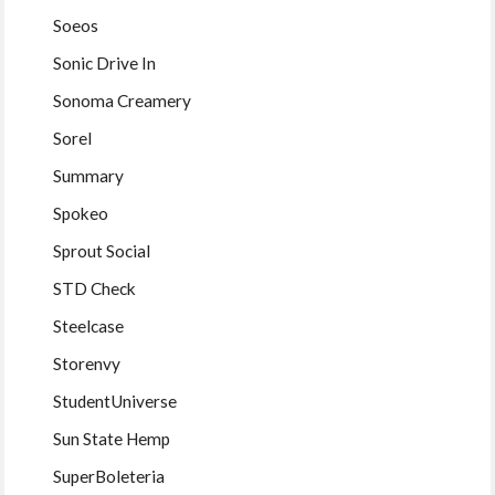
Soeos
Sonic Drive In
Sonoma Creamery
Sorel
Summary
Spokeo
Sprout Social
STD Check
Steelcase
Storenvy
StudentUniverse
Sun State Hemp
SuperBoleteria