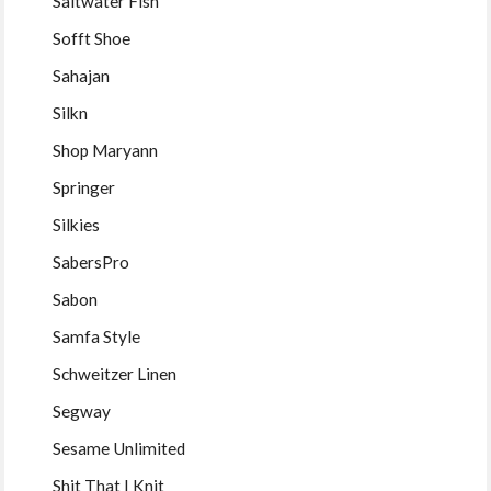
Saltwater Fish
Sofft Shoe
Sahajan
Silkn
Shop Maryann
Springer
Silkies
SabersPro
Sabon
Samfa Style
Schweitzer Linen
Segway
Sesame Unlimited
Shit That I Knit