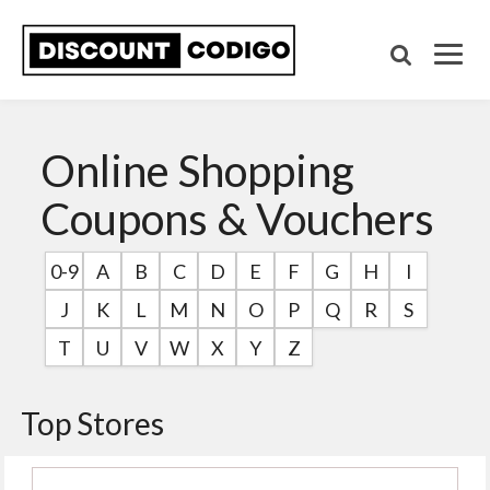
Online Shopping
Coupons & Vouchers
0-9
A
B
C
D
E
F
G
H
I
J
K
L
M
N
O
P
Q
R
S
T
U
V
W
X
Y
Z
Top Stores