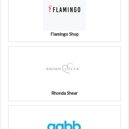
Flamingo Shop
Rhonda Shear