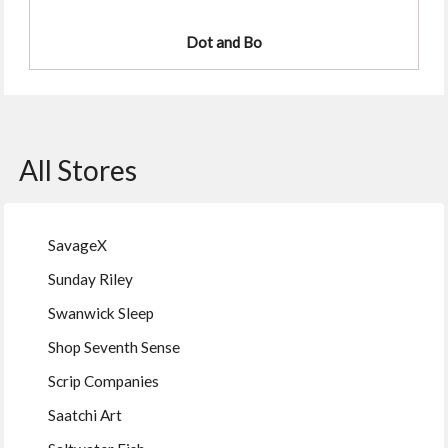
Dot and Bo
All Stores
SavageX
Sunday Riley
Swanwick Sleep
Shop Seventh Sense
Scrip Companies
Saatchi Art