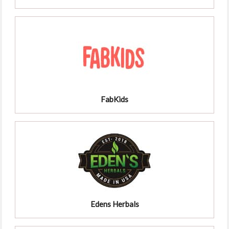
FabKids
Edens Herbals