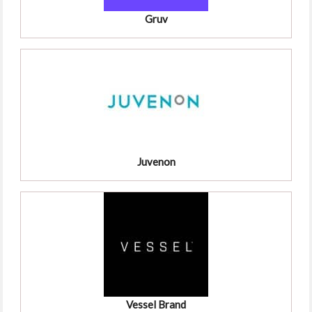
Gruv
Juvenon
Vessel Brand