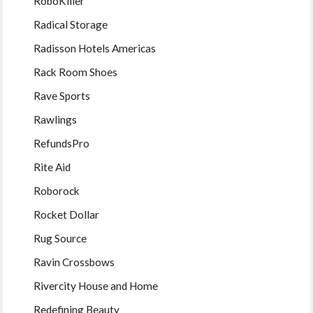
RoboKiller
Radical Storage
Radisson Hotels Americas
Rack Room Shoes
Rave Sports
Rawlings
RefundsPro
Rite Aid
Roborock
Rocket Dollar
Rug Source
Ravin Crossbows
Rivercity House and Home
Redefining Beauty