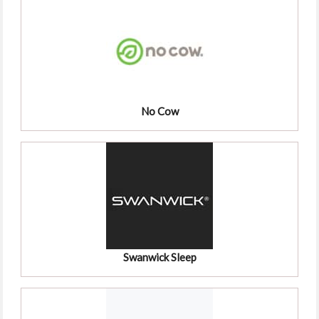
No Cow
Swanwick Sleep