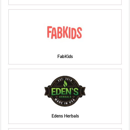
FabKids
Edens Herbals