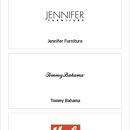
Jennifer Furniture
Tommy Bahama