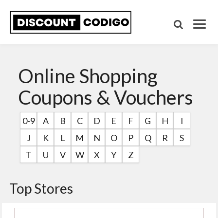
Online Shopping
Coupons & Vouchers
0-9
A
B
C
D
E
F
G
H
I
J
K
L
M
N
O
P
Q
R
S
T
U
V
W
X
Y
Z
Top Stores