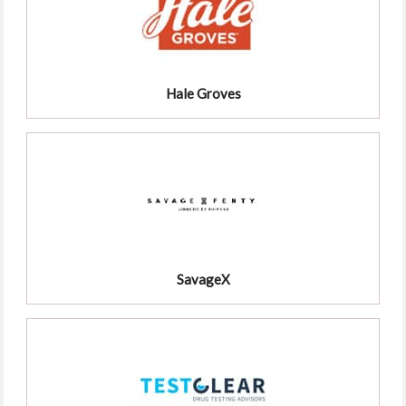
Hale Groves
SavageX