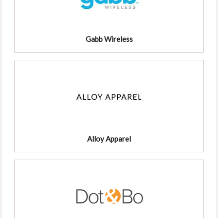
Gabb Wireless
Alloy Apparel