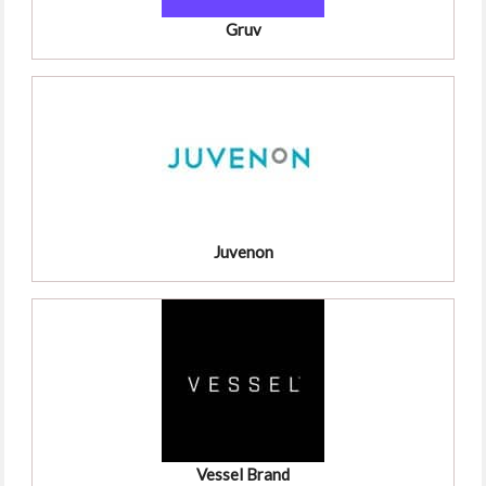
Gruv
Juvenon
Vessel Brand