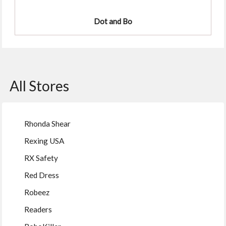
Dot and Bo
All Stores
Rhonda Shear
Rexing USA
RX Safety
Red Dress
Robeez
Readers