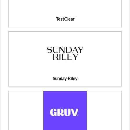
TestClear
Sunday Riley