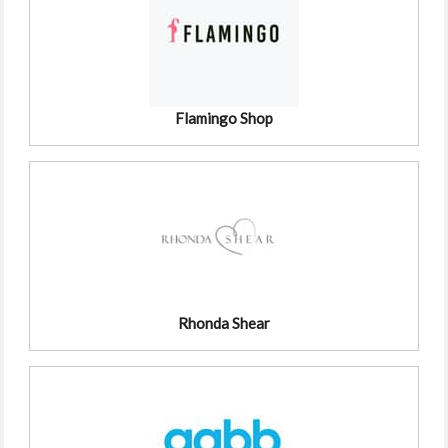
Flamingo Shop
Rhonda Shear