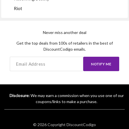
Riot
Never miss another deal
Get the top deals from 100s of retailers in the best of
DiscountCodigo emails.
NOTIFY ME
Disclosure:
We may earn a commission when you use one of our
coupons/links to make a purchase.
© 2026 Copyright
DiscountCodigo