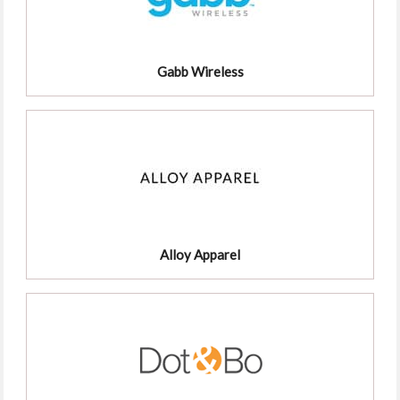
Gabb Wireless
Alloy Apparel