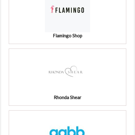
Flamingo Shop
Rhonda Shear