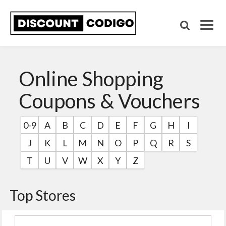
Online Shopping
Coupons & Vouchers
0-9
A
B
C
D
E
F
G
H
I
J
K
L
M
N
O
P
Q
R
S
T
U
V
W
X
Y
Z
Top Stores