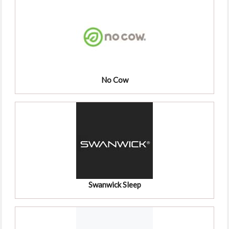
No Cow
Swanwick Sleep