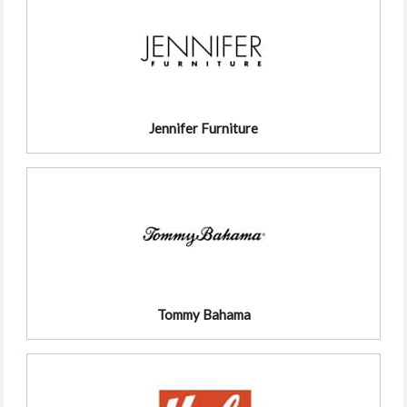
Jennifer Furniture
Tommy Bahama