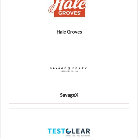
Hale Groves
SavageX