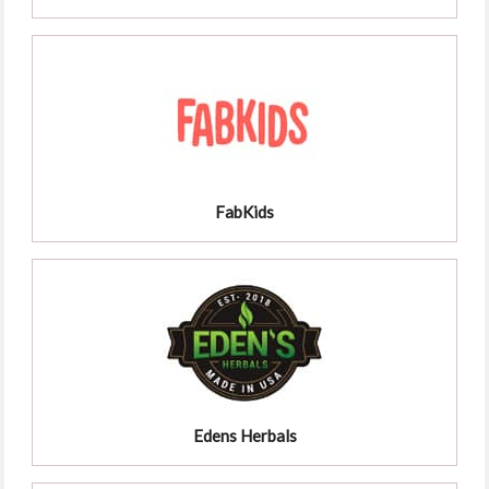
FabKids
Edens Herbals