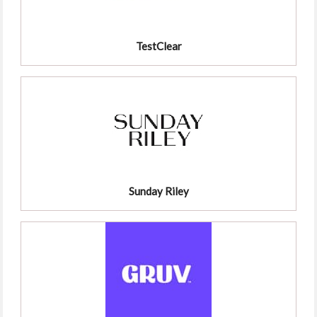
TestClear
Sunday Riley