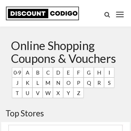
Online Shopping
Coupons & Vouchers
0-9
A
B
C
D
E
F
G
H
I
J
K
L
M
N
O
P
Q
R
S
T
U
V
W
X
Y
Z
Top Stores