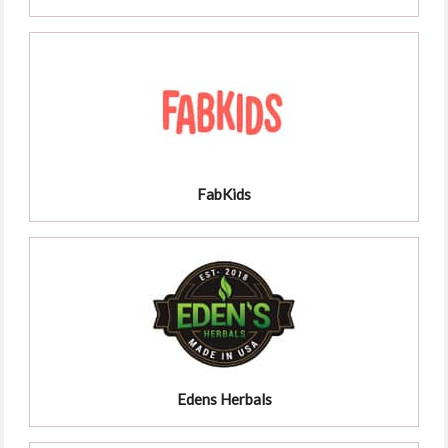
FabKids
Edens Herbals