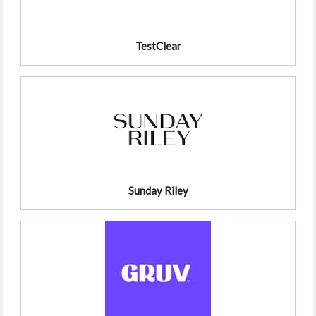
TestClear
Sunday Riley