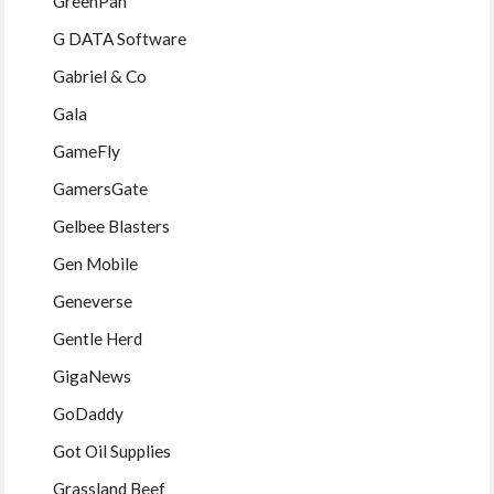
GreenPan
G DATA Software
Gabriel & Co
Gala
GameFly
GamersGate
Gelbee Blasters
Gen Mobile
Geneverse
Gentle Herd
GigaNews
GoDaddy
Got Oil Supplies
Grassland Beef