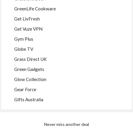
GreenLife Cookware
Get LivFresh
Get Vuze VPN
Gym Plus
Globe TV
Grass Direct UK
Green Gadgets
Glow Collection
Gear Force
Gifts Australia
Never miss another deal