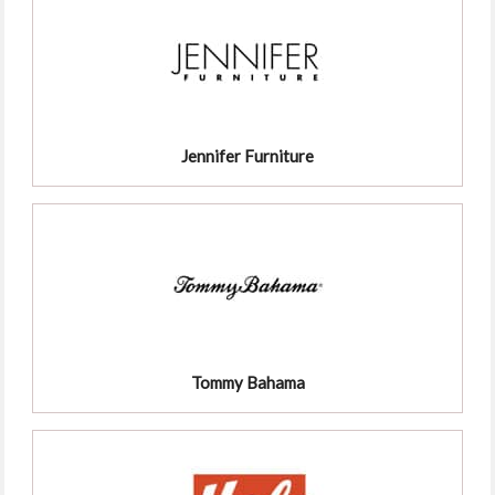
Jennifer Furniture
Tommy Bahama