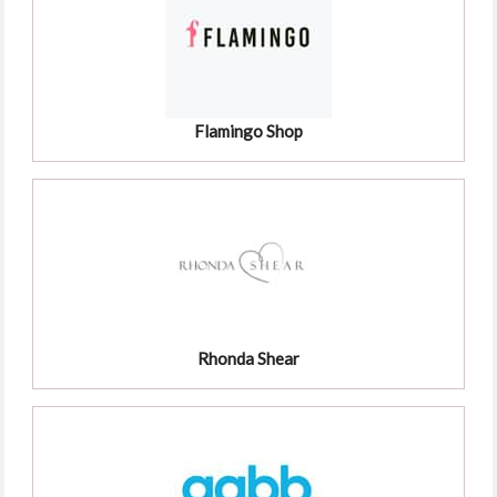
Flamingo Shop
Rhonda Shear