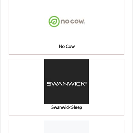
No Cow
Swanwick Sleep