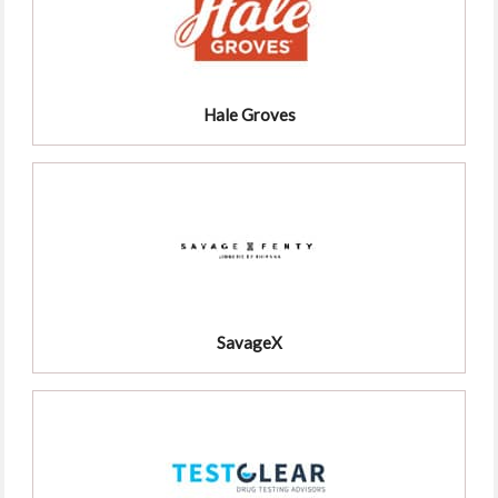
Hale Groves
SavageX