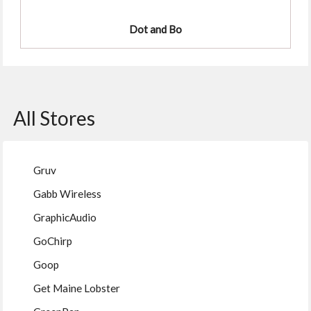
Dot and Bo
All Stores
Gruv
Gabb Wireless
GraphicAudio
GoChirp
Goop
Get Maine Lobster