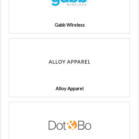
Gabb Wireless
Alloy Apparel