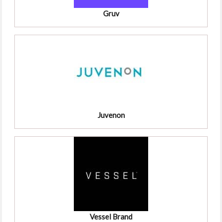
Gruv
Juvenon
Vessel Brand