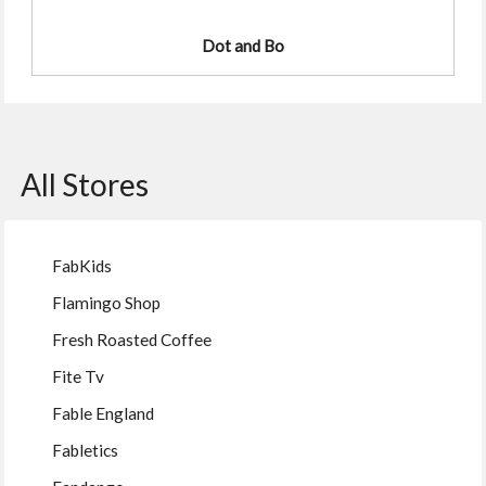
Dot and Bo
All Stores
FabKids
Flamingo Shop
Fresh Roasted Coffee
Fite Tv
Fable England
Fabletics