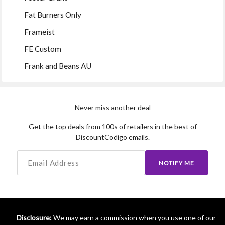
Fat Burners Only
Frameist
FE Custom
Frank and Beans AU
Never miss another deal
Get the top deals from 100s of retailers in the best of
DiscountCodigo emails.
NOTIFY ME
Disclosure:
We may earn a commission when you use one of our