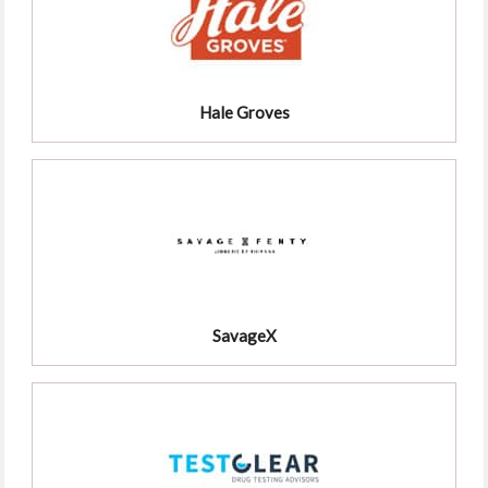
Hale Groves
SavageX