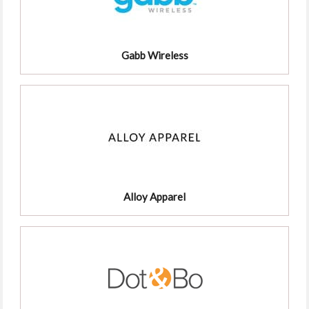
Gabb Wireless
Alloy Apparel