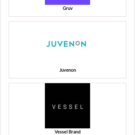
Gruv
Juvenon
Vessel Brand