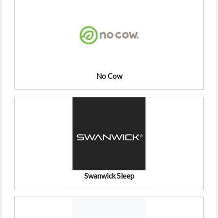
No Cow
Swanwick Sleep