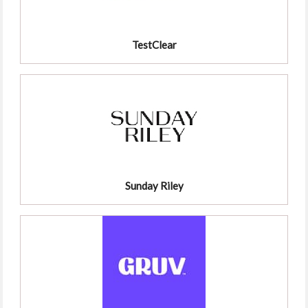
TestClear
Sunday Riley