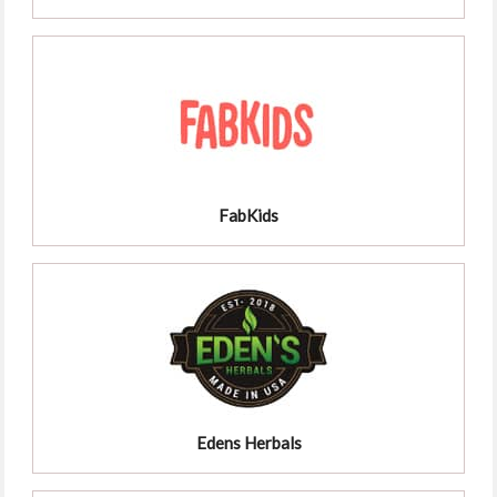
FabKids
Edens Herbals