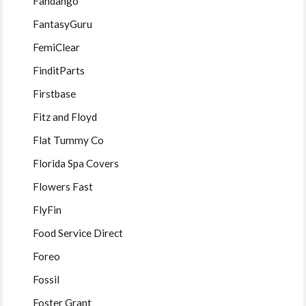
Fandango
FantasyGuru
FemiClear
FinditParts
Firstbase
Fitz and Floyd
Flat Tummy Co
Florida Spa Covers
Flowers Fast
FlyFin
Food Service Direct
Foreo
Fossil
Foster Grant