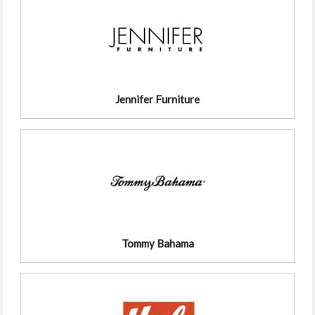
Jennifer Furniture
Tommy Bahama