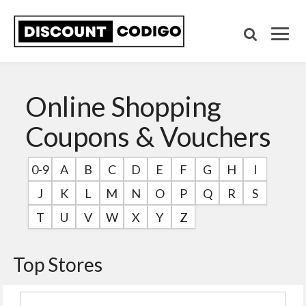
Online Shopping
Coupons & Vouchers
0-9
A
B
C
D
E
F
G
H
I
J
K
L
M
N
O
P
Q
R
S
T
U
V
W
X
Y
Z
Top Stores