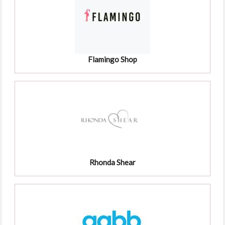
Flamingo Shop
Rhonda Shear