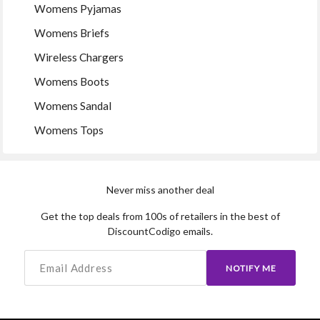
Womens Pyjamas
Womens Briefs
Wireless Chargers
Womens Boots
Womens Sandal
Womens Tops
Never miss another deal
Get the top deals from 100s of retailers in the best of
DiscountCodigo emails.
NOTIFY ME