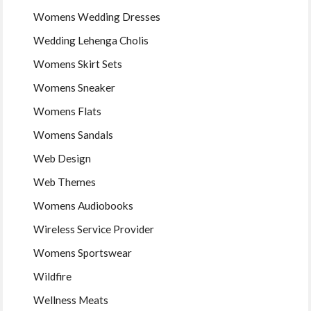
Womens Wedding Dresses
Wedding Lehenga Cholis
Womens Skirt Sets
Womens Sneaker
Womens Flats
Womens Sandals
Web Design
Web Themes
Womens Audiobooks
Wireless Service Provider
Womens Sportswear
Wildfire
Wellness Meats