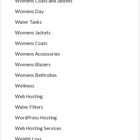
Womens Coats and Jackets
Womens Day
Water Tanks
Womens Jackets
Womens Coats
Womens Accessories
Womens Blazers
Womens Bathrobes
Wellness
Web Hosting
Water Filters
WordPress Hosting
Web Hosting Services
Weight Loss