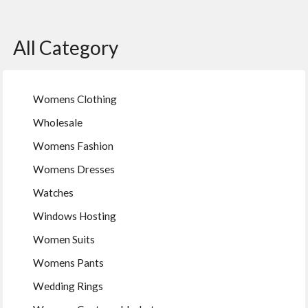
All Category
Womens Clothing
Wholesale
Womens Fashion
Womens Dresses
Watches
Windows Hosting
Women Suits
Womens Pants
Wedding Rings