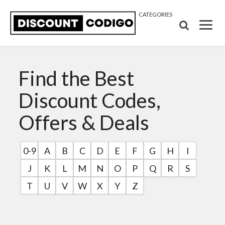
CATEGORIES
Find the Best
Discount Codes,
Offers & Deals
0-9
A
B
C
D
E
F
G
H
I
J
K
L
M
N
O
P
Q
R
S
T
U
V
W
X
Y
Z