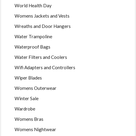
World Health Day
Womens Jackets and Vests
Wreaths and Door Hangers
Water Trampoline
Waterproof Bags
Water Filters and Coolers
Wifi Adapters and Controllers
Wiper Blades
Womens Outerwear
Winter Sale
Wardrobe
Womens Bras
Womens Nightwear