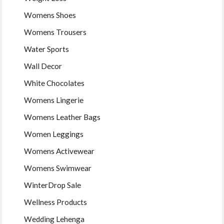
Womens Shoes
Womens Trousers
Water Sports
Wall Decor
White Chocolates
Womens Lingerie
Womens Leather Bags
Women Leggings
Womens Activewear
Womens Swimwear
WinterDrop Sale
Wellness Products
Wedding Lehenga